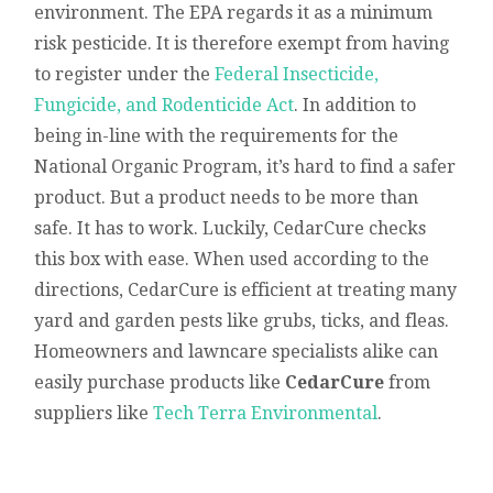
environment. The EPA regards it as a minimum
risk pesticide. It is therefore exempt from having
to register under the
Federal Insecticide,
Fungicide, and Rodenticide Act
. In addition to
being in-line with the requirements for the
National Organic Program, it’s hard to find a safer
product. But a product needs to be more than
safe. It has to work. Luckily, CedarCure checks
this box with ease. When used according to the
directions, CedarCure is efficient at treating many
yard and garden pests like grubs, ticks, and fleas.
Homeowners and lawncare specialists alike can
easily purchase products like
CedarCure
from
suppliers like
Tech Terra Environmental
.