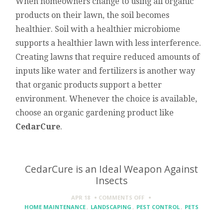
When homeowners change to using all organic
products on their lawn, the soil becomes
healthier. Soil with a healthier microbiome
supports a healthier lawn with less interference.
Creating lawns that require reduced amounts of
inputs like water and fertilizers is another way
that organic products support a better
environment. Whenever the choice is available,
choose an organic gardening product like
CedarCure
.
CedarCure is an Ideal Weapon Against
Insects
ON
APR 18
COMMENTS OFF
CEDARCURE
HOME MAINTENANCE
,
LANDSCAPING
,
PEST CONTROL
,
PETS
IS