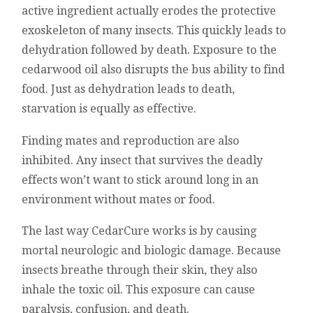
active ingredient actually erodes the protective
exoskeleton of many insects. This quickly leads to
dehydration followed by death. Exposure to the
cedarwood oil also disrupts the bus ability to find
food. Just as dehydration leads to death,
starvation is equally as effective.
Finding mates and reproduction are also
inhibited. Any insect that survives the deadly
effects won’t want to stick around long in an
environment without mates or food.
The last way CedarCure works is by causing
mortal neurologic and biologic damage. Because
insects breathe through their skin, they also
inhale the toxic oil. This exposure can cause
paralysis, confusion, and death.