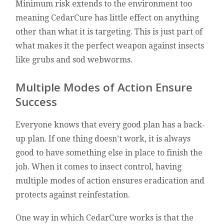
Minimum risk extends to the environment too
meaning CedarCure has little effect on anything
other than what it is targeting. This is just part of
what makes it the perfect weapon against insects
like grubs and sod webworms.
Multiple Modes of Action Ensure
Success
Everyone knows that every good plan has a back-
up plan. If one thing doesn’t work, it is always
good to have something else in place to finish the
job. When it comes to insect control, having
multiple modes of action ensures eradication and
protects against reinfestation.
One way in which CedarCure works is that the