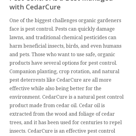
with CedarCure
One of the biggest challenges organic gardeners
face is pest control. Pests can quickly damage
lawns, and traditional chemical pesticides can
harm beneficial insects, birds, and even humans
and pets. Those who want to use safe, organic
products have several options for pest control.
Companion planting, crop rotation, and natural
pest deterrents like CedarCure are all more
effective while also being better for the
environment. CedarCure is a natural pest control
product made from cedar oil. Cedar oil is
extracted from the wood and foliage of cedar
trees, and it has been used for centuries to repel
insects. CedarCure is an effective pest control