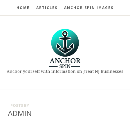
HOME
ARTICLES
ANCHOR SPIN IMAGES
Anchor yourself with information on great NJ Businesses
POSTS BY
ADMIN