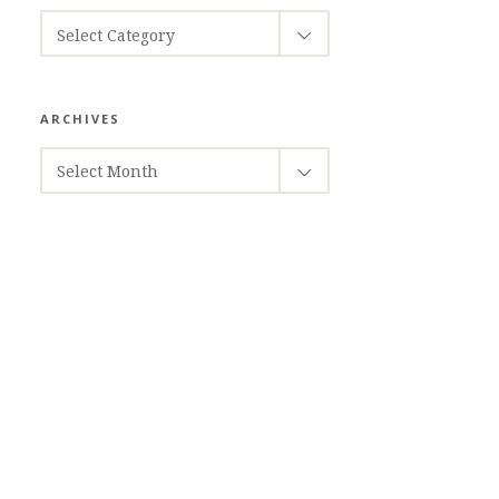
CATEGORIES
Select Category
ARCHIVES
ARCHIVES
Select Month