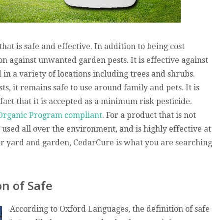
at is safe and effective. In addition to being cost
n against unwanted garden pests. It is effective against
in a variety of locations including trees and shrubs.
, it remains safe to use around family and pets. It is
fact that it is accepted as a minimum risk pesticide.
Organic Program compliant
. For a product that is not
used all over the environment, and is highly effective at
r yard and garden, CedarCure is what you are searching
on of Safe
According to Oxford Languages, the definition of safe