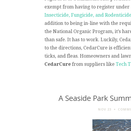
exempt from having to register under
Insecticide, Fungicide, and Rodenticid
addition to being in-line with the req
the National Organic Program, it’s har
than safe. It has to work. Luckily, Ce
to the directions, CedarCure is efficie
ticks, and fleas. Homeowners and lawnc
CedarCure
from suppliers like
Tech T
A Seaside Park Summe
NOV 23
COMME