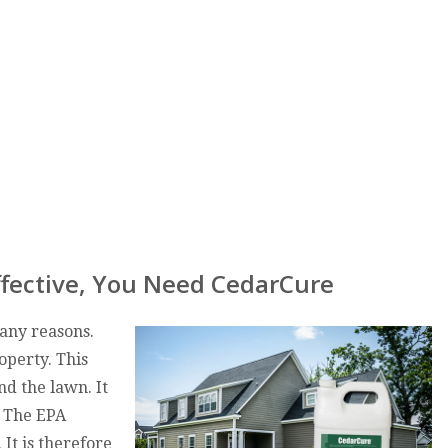
fective, You Need CedarCure
many reasons.
operty. This
nd the lawn. It
. The EPA
 It is therefore