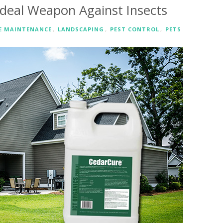
Ideal Weapon Against Insects
 MAINTENANCE
,
LANDSCAPING
,
PEST CONTROL
,
PETS
RE