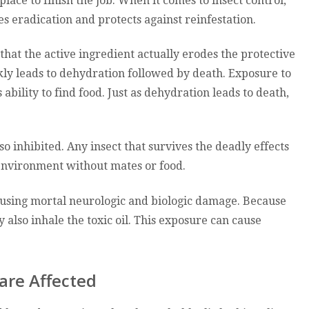
lace to finish the job. When it comes to insect control,
s eradication and protects against reinfestation.
at the active ingredient actually erodes the protective
kly leads to dehydration followed by death. Exposure to
ability to find food. Just as dehydration leads to death,
o inhibited. Any insect that survives the deadly effects
 environment without mates or food.
using mortal neurologic and biologic damage. Because
y also inhale the toxic oil. This exposure can cause
are Affected