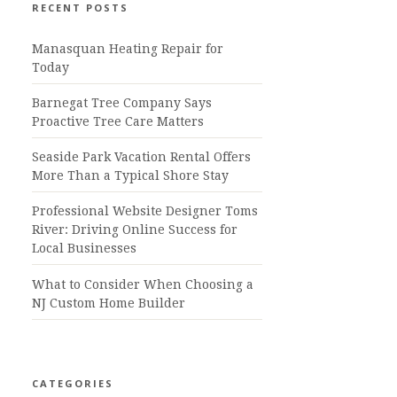
RECENT POSTS
Manasquan Heating Repair for
Today
Barnegat Tree Company Says
Proactive Tree Care Matters
Seaside Park Vacation Rental Offers
More Than a Typical Shore Stay
Professional Website Designer Toms
River: Driving Online Success for
Local Businesses
What to Consider When Choosing a
NJ Custom Home Builder
CATEGORIES