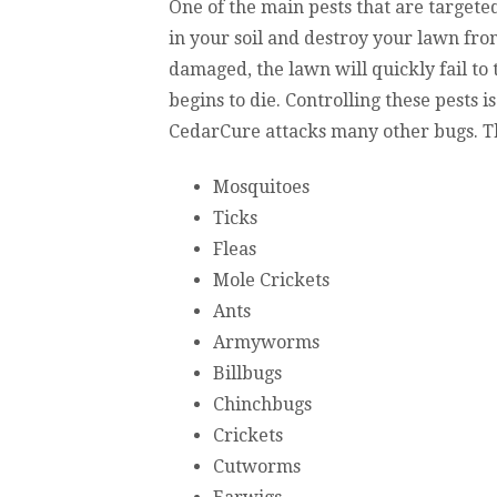
One of the main pests that are targeted
in your soil and destroy your lawn fro
damaged, the lawn will quickly fail to
begins to die. Controlling these pests is
CedarCure attacks many other bugs. The
Mosquitoes
Ticks
Fleas
Mole Crickets
Ants
Armyworms
Billbugs
Chinchbugs
Crickets
Cutworms