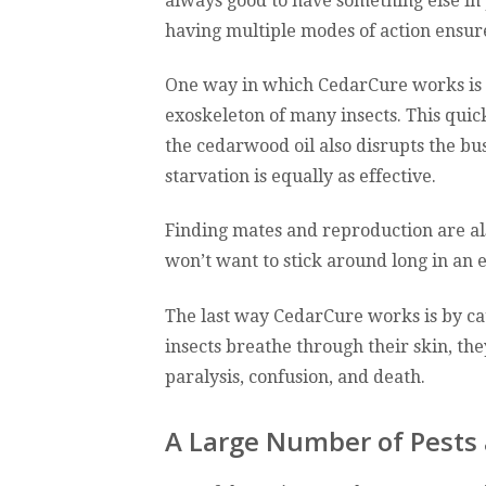
always good to have something else in p
having multiple modes of action ensure
One way in which CedarCure works is th
exoskeleton of many insects. This quic
the cedarwood oil also disrupts the bus 
starvation is equally as effective.
Finding mates and reproduction are als
won’t want to stick around long in an
The last way CedarCure works is by ca
insects breathe through their skin, the
paralysis, confusion, and death.
A Large Number of Pests 