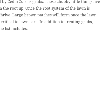
 by CedarCure is grubs. These chubby little things live
m the root up. Once the root system of the lawn is
 thrive. Large brown patches will form once the lawn
 critical to lawn care. In addition to treating grubs,
 list includes: