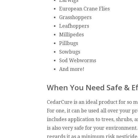
Earwigs
European Crane Flies
Grasshoppers
Leafhoppers
Millipedes
Pillbugs
Sowbugs
Sod Webworms
And more!
When You Need Safe & Ef
CedarCure is an ideal product for so 
For one, it can be used all over your pr
includes application to trees, shrubs, a
is also very safe for your environment
regards it as a minimum risk pesticide.