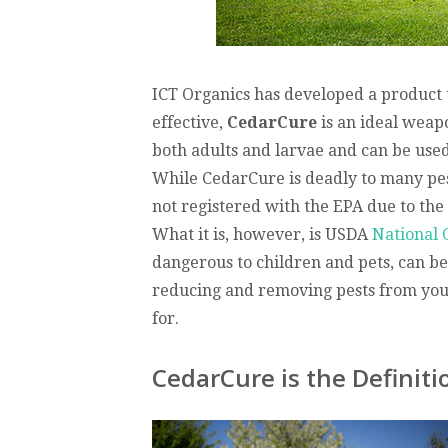
ICT Organics has developed a product th
effective,
CedarCure
is an ideal weapo
both adults and larvae and can be used 
While CedarCure is deadly to many pests
not registered with the EPA due to the 
What it is, however, is USDA
National 
dangerous to children and pets, can be 
reducing and removing pests from you
for.
CedarCure is the Definiti