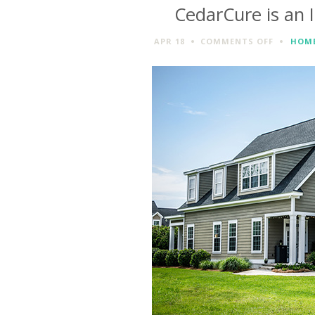
CedarCure is an 
ON
APR 18
COMMENTS OFF
HOME
CEDARCU
IS
AN
IDEAL
WEAPON
AGAINST
INSECTS