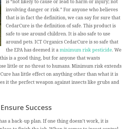
is “not likely to cause or lead to harm or injury; not
involving danger or risk.” For anyone who believes
that is in fact the definition, we can say for sure that
CedarCure is the definition of safe. This product is
safe to use around children. It is also safe to use
around pets. ICT Organics CedarCure is so safe that
the EPA has deemed it a
minimum risk pesticide
. We
this is a good thing, but for anyone that wants
pose little or no threat to humans. Minimum risk extends
re has little effect on anything other than what it is
kes it the perfect weapon against insects like grubs and
 Ensure Success
s a back-up plan. If one thing doesn’t work, it is