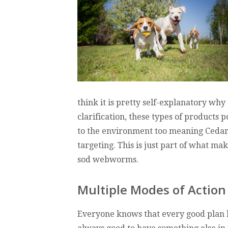
think it is pretty self-explanatory why 
clarification, these types of products 
to the environment too meaning CedarCu
targeting. This is just part of what ma
sod webworms.
Multiple Modes of Action
Everyone knows that every good plan ha