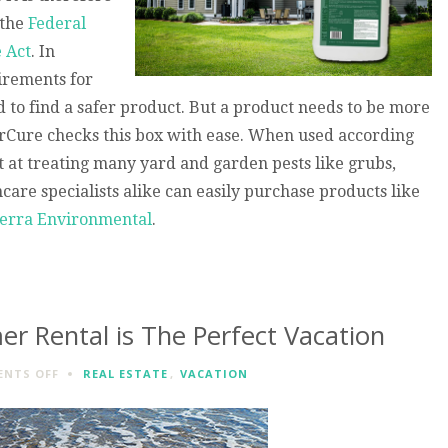
 the
Federal
e Act
. In
uirements for
d to find a safer product. But a product needs to be more
darCure checks this box with ease. When used according
nt at treating many yard and garden pests like grubs,
are specialists alike can easily purchase products like
erra Environmental
.
r Rental is The Perfect Vacation
ON
NTS OFF
REAL ESTATE
,
VACATION
A
SEASIDE
PARK